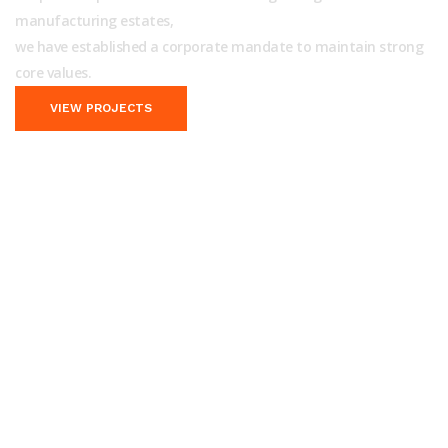
manufacturing estates,
we have established a corporate mandate to maintain strong
core values.
VIEW PROJECTS
We Provide Outstanding