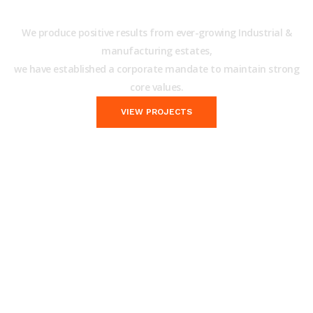
Building Construction Services!
We produce positive results from ever-growing Industrial &
manufacturing estates,
we have established a corporate mandate to maintain strong
core values.
VIEW PROJECTS