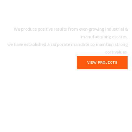
We will be Happy to Take
Care of your Industrial Works!
We produce positive results from ever-growing Industrial &
manufacturing estates,
we have established a corporate mandate to maintain strong
core values.
VIEW PROJECTS