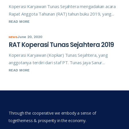
Koperasi Karyawan Tunas Sejahtera mengadakan acara
Rapat Anggota Tahunan (RAT) tahun buku 2019, yang...
READ MORE
June 20, 2020
NEWS
RAT Koperasi Tunas Sejahtera 2019
Koperasi Karyawan (Kopkar) Tunas Sejahtera, yang
anggotanya terdiri dari staf PT. Tunas Jaya Sanur...
READ MORE
Through the cooperative we embody a sense of
togetherness & prosperity in the economy.