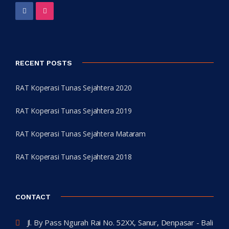
RECENT POSTS
RAT Koperasi Tunas Sejahtera 2020
RAT Koperasi Tunas Sejahtera 2019
RAT Koperasi Tunas Sejahtera Mataram
RAT Koperasi Tunas Sejahtera 2018
CONTACT
Jl. By Pass Ngurah Rai No. 52XX, Sanur, Denpasar - Bali