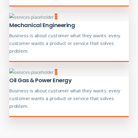
Mechanical Engineering
Business is about customer what they wants. every
customer wants a product or service that solves
problem.
Oil Gas & Power Energy
Business is about customer what they wants. every
customer wants a product or service that solves
problem.