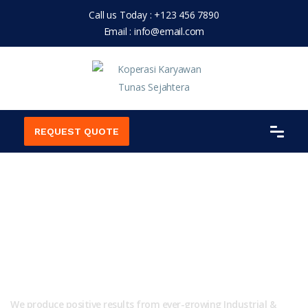
Call us Today :
+123 456 7890
Email :
info@email.com
REQUEST QUOTE
We are Professional for
Industrial Solution!
We produce positive results from ever-growing Industrial &