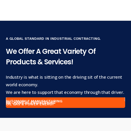
A GLOBAL STANDARD IN INDUSTRIAL CONTRACTING.
We Offer A Great Variety Of
Products & Services!
Industry is what is sitting on the driving sit of the current
world economy.
We are here to support that economy through that driver.
AUTOMOBILE MANUFACTURING
MECHANICAL ENGINEERING
OIL GAS & POWER ENERGY