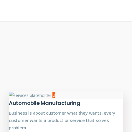
Automobile Manufacturing
Business is about customer what they wants. every
customer wants a product or service that solves
problem.