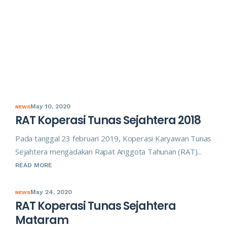
May 10, 2020
NEWS
RAT Koperasi Tunas Sejahtera 2018
Pada tanggal 23 februari 2019, Koperasi Karyawan Tunas
Sejahtera mengadakan Rapat Anggota Tahunan (RAT)...
READ MORE
May 24, 2020
NEWS
RAT Koperasi Tunas Sejahtera
Mataram