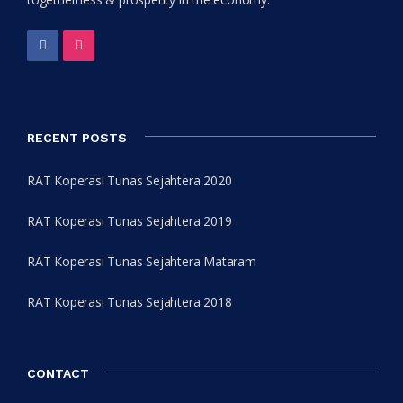
RECENT POSTS
RAT Koperasi Tunas Sejahtera 2020
RAT Koperasi Tunas Sejahtera 2019
RAT Koperasi Tunas Sejahtera Mataram
RAT Koperasi Tunas Sejahtera 2018
CONTACT