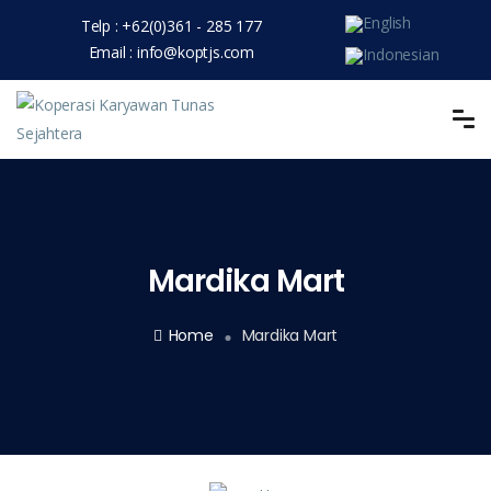
Telp :
+62(0)361 - 285 177
Email :
info@koptjs.com
Mardika Mart
Home
Mardika Mart