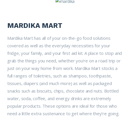
MARDIKA MART
Mardika Mart has all of your on-the-go food solutions
covered as well as the everyday necessities for your
fridge, your family, and your first aid kit. A place to stop and
grab the things you need, whether you’re on a road trip or
just on your way home from work. Mardika Mart stocks a
full ranges of toiletries, such as shampoo, toothpaste,
tissues, diapers (and much more) as well as packaged
snacks such as biscuits, chips, chocolate and nuts. Bottled
water, soda, coffee, and energy drinks are extremely
popular products. These options are ideal for those who
need a little extra sustenance to get where they’re going.