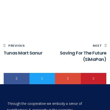
PREVIOUS
NEXT
Tunas Mart Sanur
Saving For The Future
(SiMaPan)
Through the cooperative we embody a sense of
togetherness & prosperity in the economy.